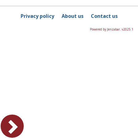
Privacy policy
About us
Contact us
Powered by Jenzabar. v2025.1