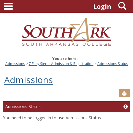
main navigation
S
Skip
Login
to
content
You are here:
Admissions
7 Easy Steps: Admission & Registration
Admissions Status
Admissions
Sen
Admissions Status
Ge
You need to be logged in to use Admissions Status.