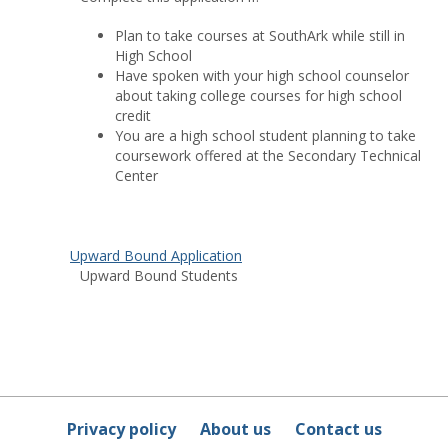
Plan to take courses at SouthArk while still in
High School
Have spoken with your high school counselor
about taking college courses for high school
credit
You are a high school student planning to take
coursework offered at the Secondary Technical
Center
Upward Bound Application
Upward Bound Students
Privacy policy
About us
Contact us