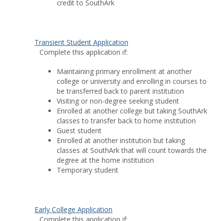
credit to SouthArk
Transient Student Application
Complete this application if:
Maintaining primary enrollment at another
college or university and enrolling in courses to
be transferred back to parent institution
Visiting or non-degree seeking student
Enrolled at another college but taking SouthArk
classes to transfer back to home institution
Guest student
Enrolled at another institution but taking
classes at SouthArk that will count towards the
degree at the home institution
Temporary student
Early College Application
Complete this application if: