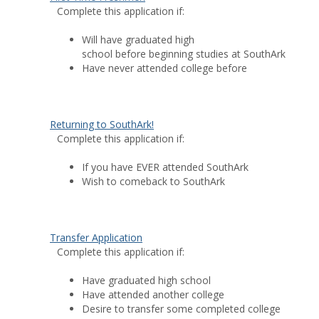
Complete this application if:
Will have graduated high
school before beginning studies at SouthArk
Have never attended college before
Returning to SouthArk!
Complete this application if:
If you have EVER attended SouthArk
Wish to comeback to SouthArk
Transfer Application
Complete this application if:
Have graduated high school
Have attended another college
Desire to transfer some completed college