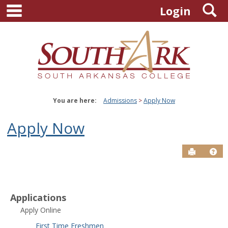
main navigation
S
Skip
Login
to
content
You are here:
Admissions
Apply Now
Apply Now
Send to P
Hel
Applications
Apply Online
First Time Freshmen